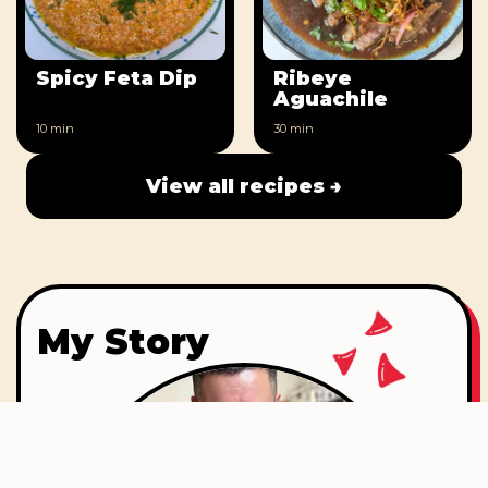
Spicy Feta Dip
Ribeye
Aguachile
10 min
30 min
View all recipes →
My Story