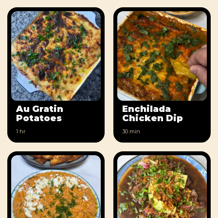
Au Gratin
Enchilada
Potatoes
Chicken Dip
1 hr
30 min