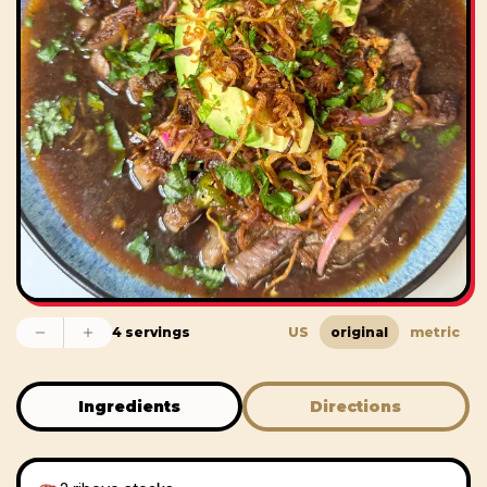
4 servings
US
original
metric
Ingredients
Directions