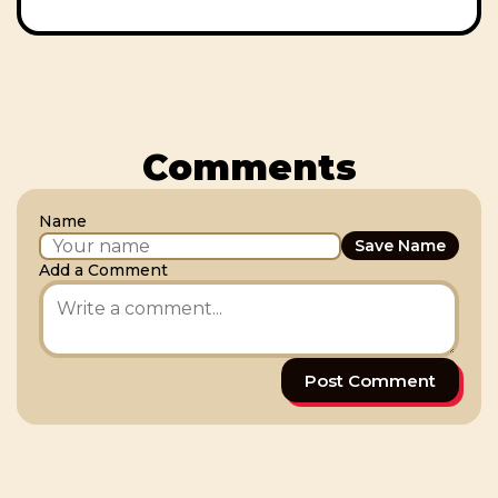
Comments
Name
Save Name
Add a Comment
Post Comment