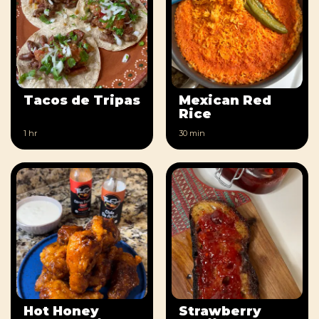
Tacos de Tripas
Mexican Red
Rice
1 hr
30 min
Hot Honey
Strawberry