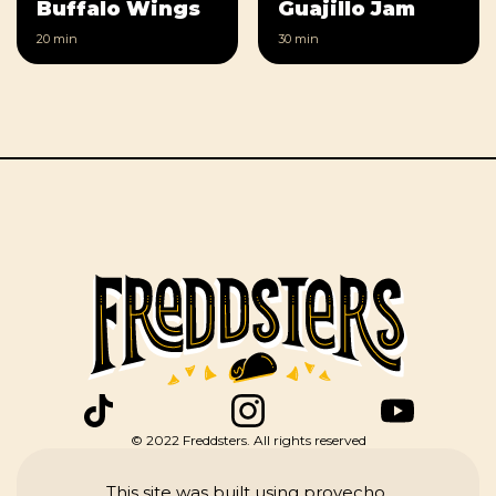
Buffalo Wings
Guajillo Jam
20 min
30 min
© 2022 Freddsters. All rights reserved
This site was built using provecho.