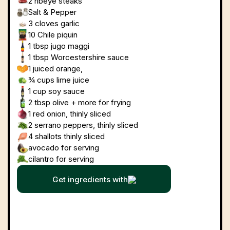
2
ribeye steaks
Salt & Pepper
3 cloves
garlic
10
Chile piquin
1 tbsp
jugo maggi
1 tbsp
Worcestershire sauce
1 juiced
orange,
¾ cups
lime juice
1 cup
soy sauce
2 tbsp
olive + more for frying
1
red onion, thinly sliced
2
serrano peppers, thinly sliced
4
shallots thinly sliced
avocado for serving
cilantro for serving
Get ingredients with