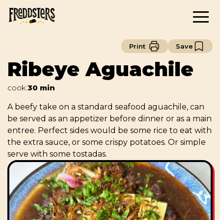
Print
Save
Ribeye Aguachile
cook
:
30 min
A beefy take on a standard seafood aguachile, can
be served as an appetizer before dinner or as a main
entree. Perfect sides would be some rice to eat with
the extra sauce, or some crispy potatoes. Or simple
serve with some tostadas.