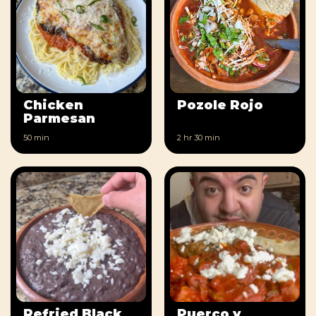
Chicken
Pozole Rojo
Parmesan
50 min
2 hr
30 min
Refried Black
Puerco y