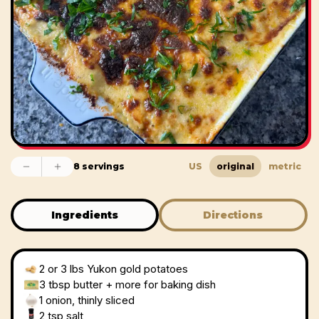
8 servings
US
original
metric
Ingredients
Directions
2
or 3 lbs Yukon gold potatoes
3 tbsp
butter + more for baking dish
1
onion, thinly sliced
2 tsp
salt