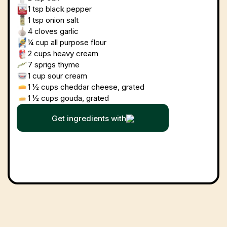
1 tsp
black pepper
1 tsp
onion salt
4 cloves
garlic
¼ cup
all purpose flour
2 cups
heavy cream
7
sprigs thyme
1 cup
sour cream
1 ½ cups
cheddar cheese, grated
1 ½ cups
gouda, grated
Get ingredients with