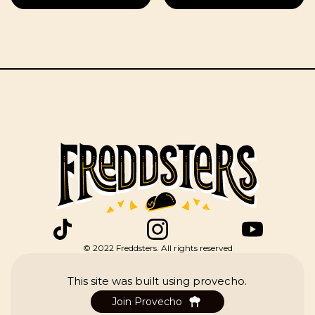
(Pork & Cactus
in a Red Salsa)
© 2022 Freddsters. All rights reserved
This site was built using provecho.
Join Provecho