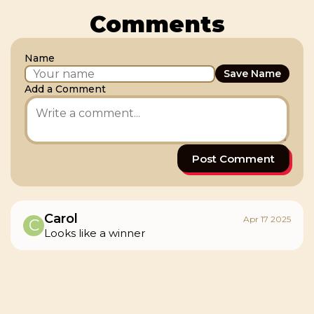
Comments
Name
Save Name
Add a Comment
Post Comment
Carol
Apr 17 2025
C
Looks like a winner