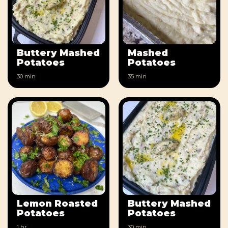
Buttery Mashed
Mashed
Potatoes
Potatoes
30 min
35 min
Lemon Roasted
Buttery Mashed
Potatoes
Potatoes
1 hr
30 min