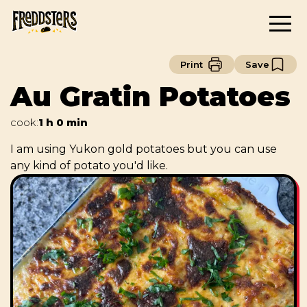
Print
Save
Au Gratin Potatoes
cook
:
1 h 0 min
I am using Yukon gold potatoes but you can use
any kind of potato you'd like.