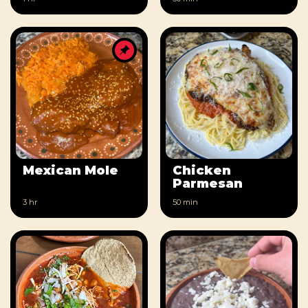
Mexican Mole
Chicken
Parmesan
3 hr
50 min