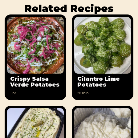
Related Recipes
Crispy Salsa
Cilantro Lime
Verde Potatoes
Potatoes
1 hr
20 min