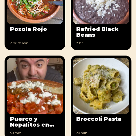
Pozole Rojo
Refried Black
Beans
2 hr
30 min
2 hr
Puerco y
Broccoli Pasta
Nopalitos en
Salsa Roja
50 min
20 min